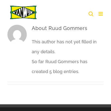
Skip
to
content
About
Ruud Gommers
This author has not yet filled in
any details.
So far Ruud Gommers has
created 5 blog entries.