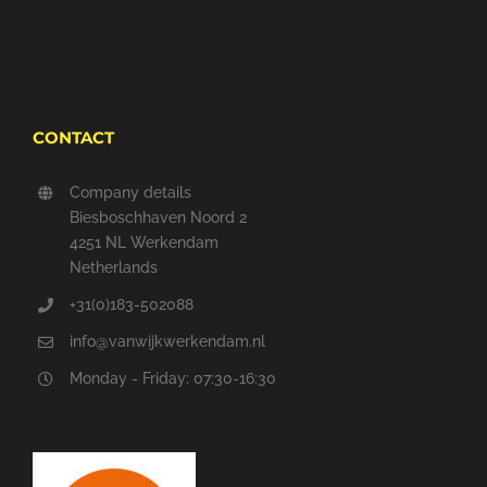
CONTACT
Company details
Biesboschhaven Noord 2
4251 NL Werkendam
Netherlands
+31(0)183-502088
info@vanwijkwerkendam.nl
Monday - Friday: 07:30-16:30