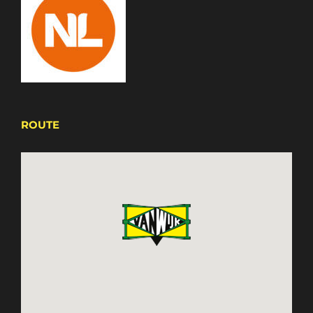
ROUTE